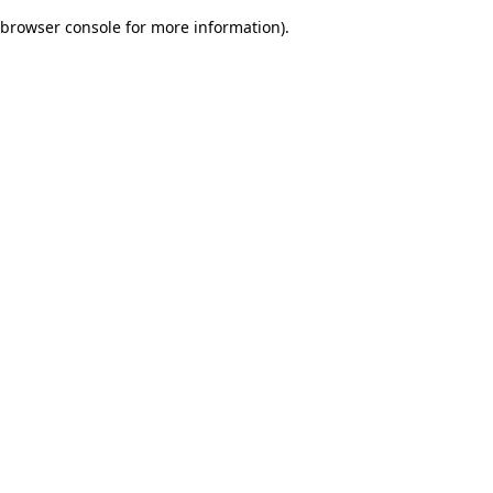
browser console for more information)
.