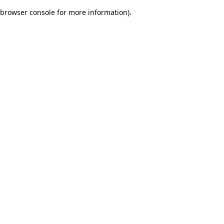
browser console for more information)
.