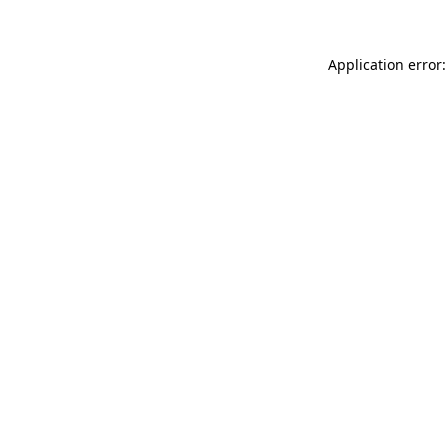
Application error