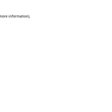
 more information)
.