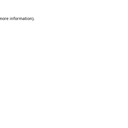
 more information)
.