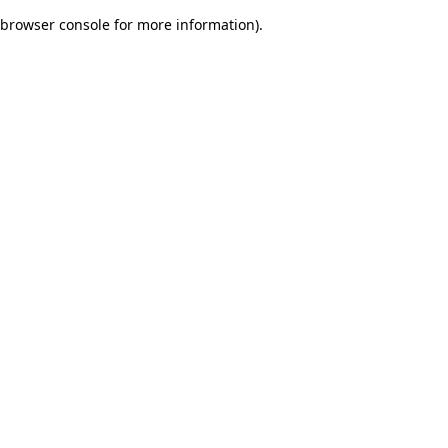
browser console for more information)
.