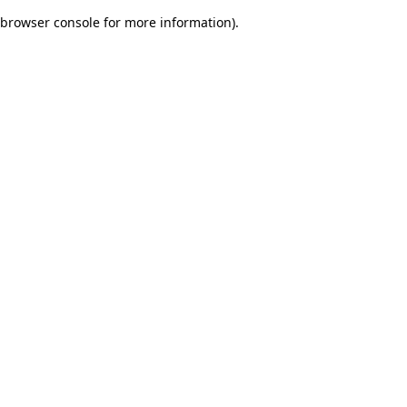
browser console for more information)
.