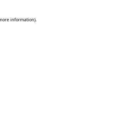
 more information)
.