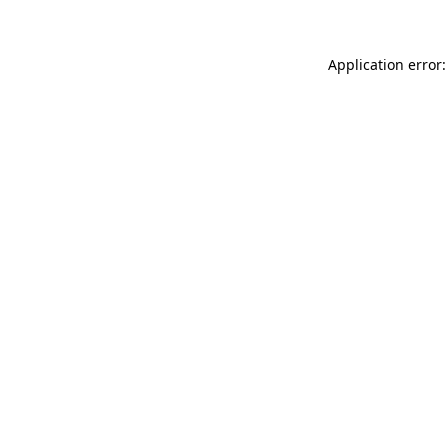
Application error