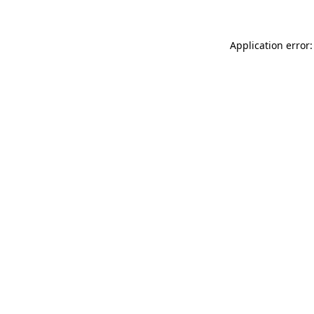
Application error