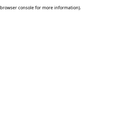
browser console for more information)
.