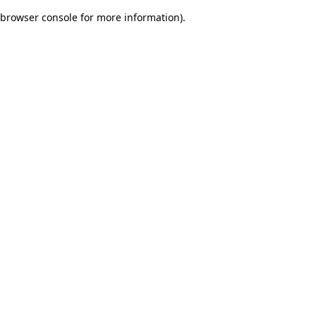
browser console for more information)
.