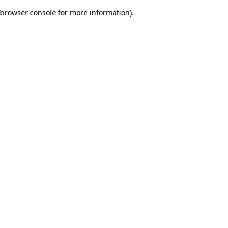
browser console for more information)
.