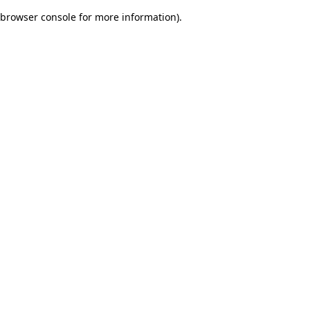
browser console for more information)
.