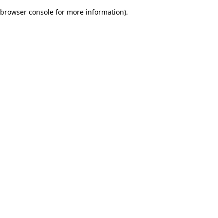
browser console for more information)
.