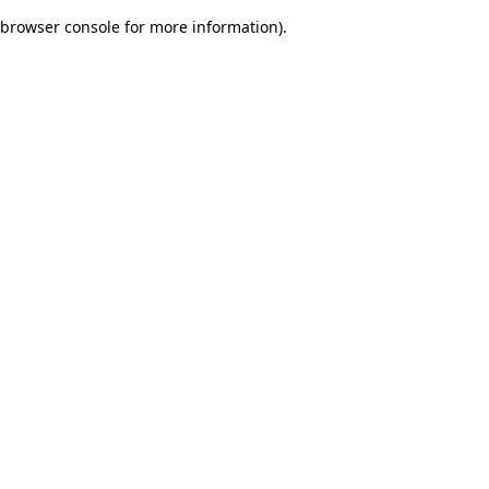
browser console for more information)
.