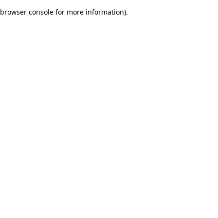
browser console for more information)
.