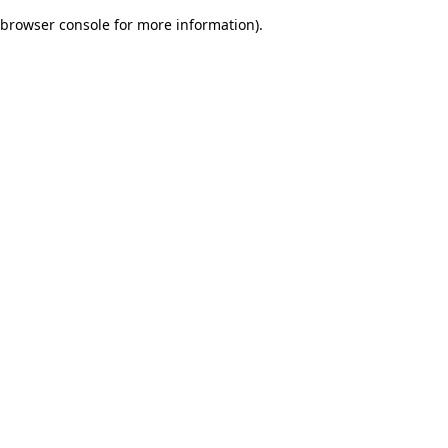
browser console for more information)
.