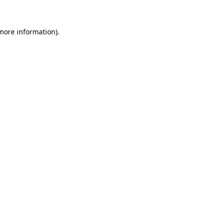
 more information)
.