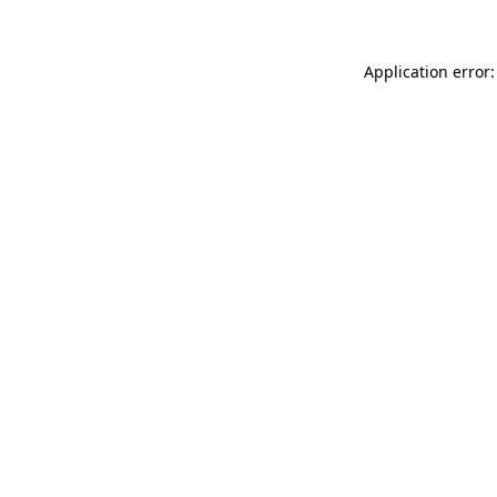
Application error