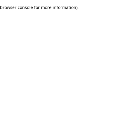
browser console for more information)
.