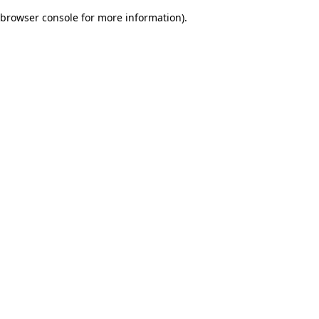
browser console for more information)
.