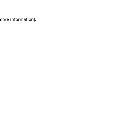
 more information)
.