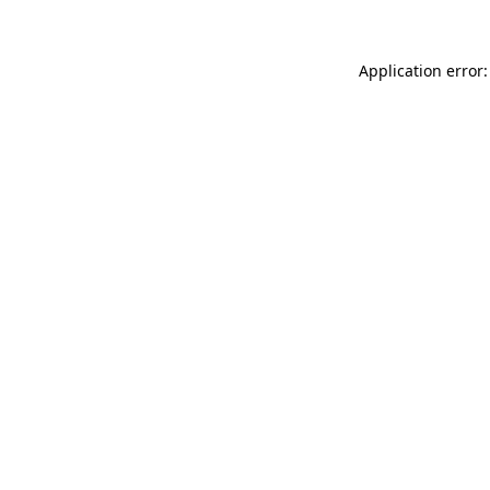
Application error