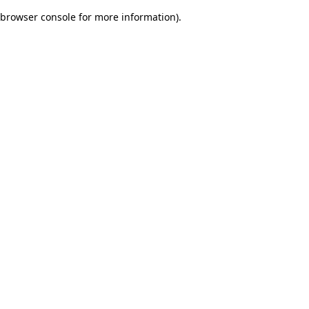
browser console for more information)
.