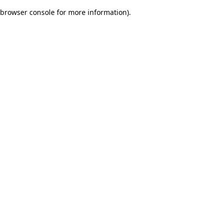
browser console for more information)
.