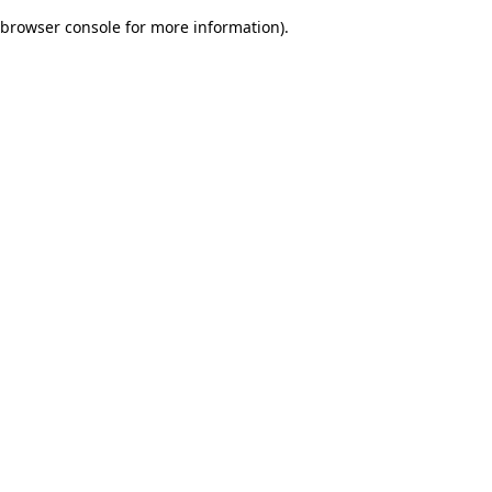
browser console for more information)
.