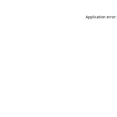
Application error