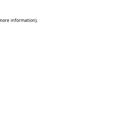
 more information)
.