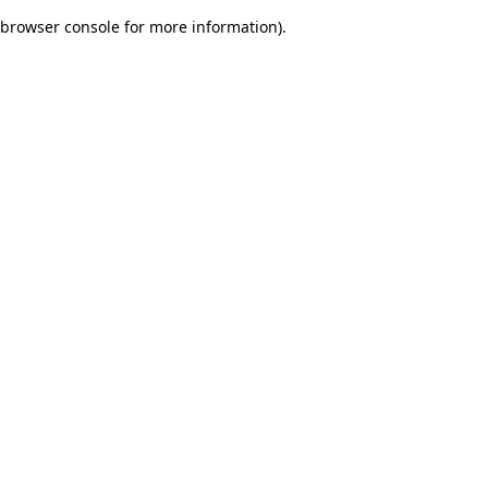
browser console for more information)
.