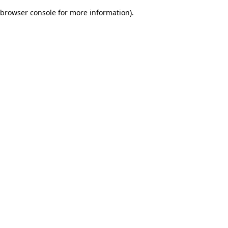
browser console for more information)
.