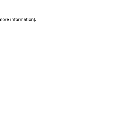
 more information)
.