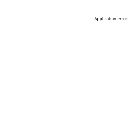
Application error