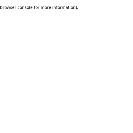
browser console for more information)
.