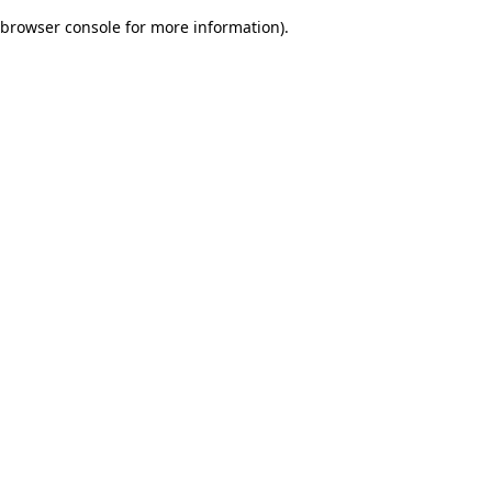
browser console for more information)
.