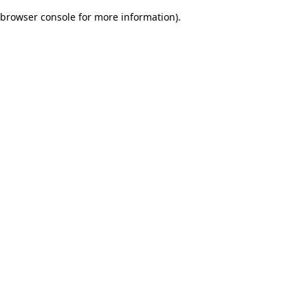
browser console for more information)
.