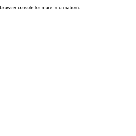
browser console for more information)
.