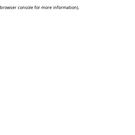
browser console for more information)
.