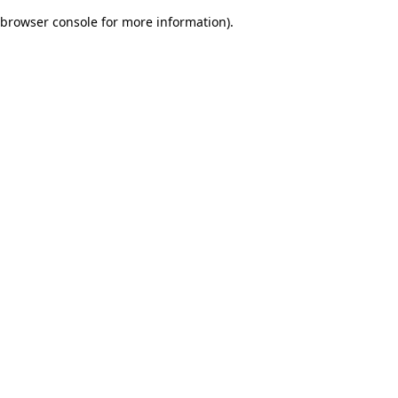
browser console for more information)
.