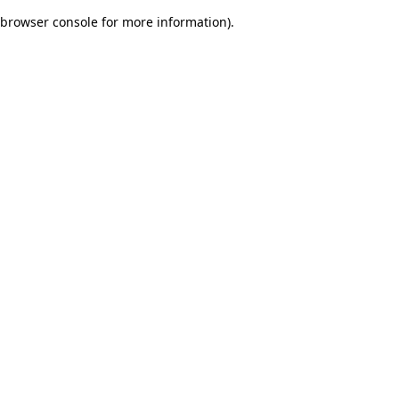
browser console for more information)
.