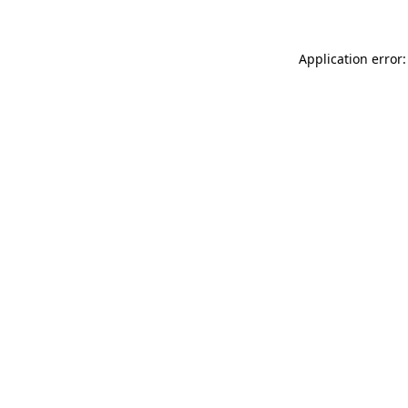
Application error