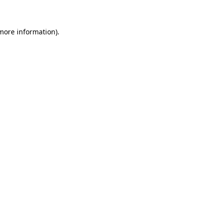
 more information)
.