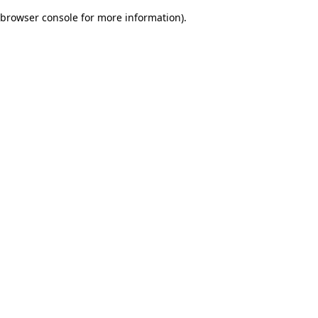
browser console for more information)
.