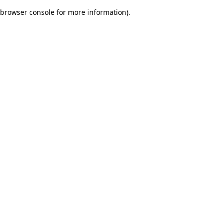
browser console for more information)
.