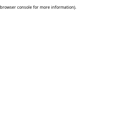
browser console for more information)
.