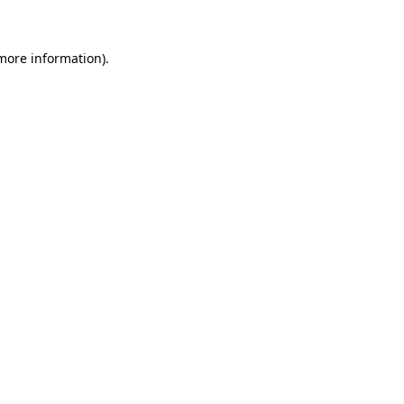
 more information)
.