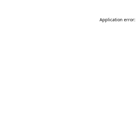
Application error