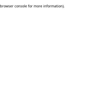
browser console for more information)
.