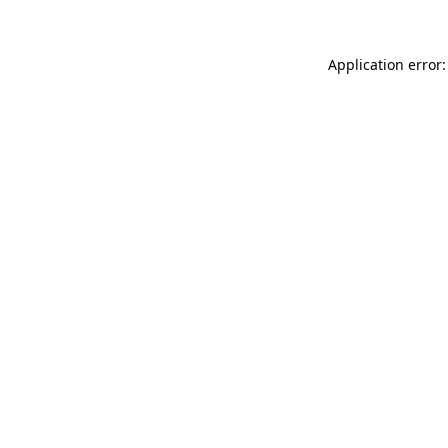
Application error