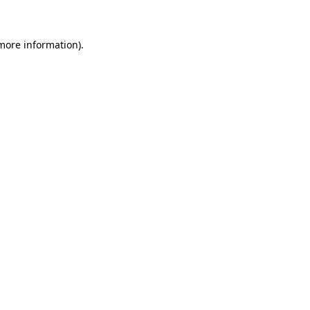
 more information)
.