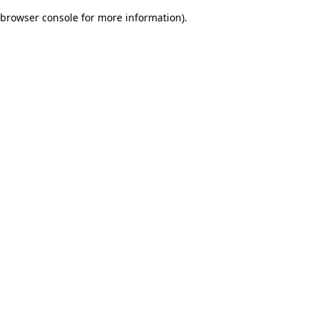
browser console for more information)
.