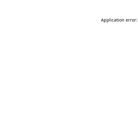
Application error