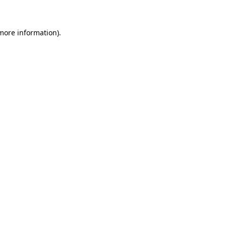
 more information)
.