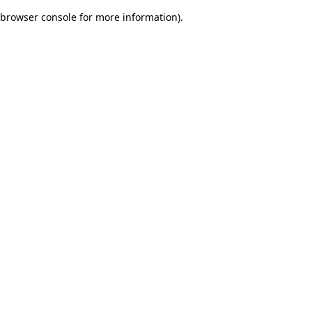
browser console for more information)
.