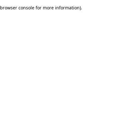
browser console for more information)
.