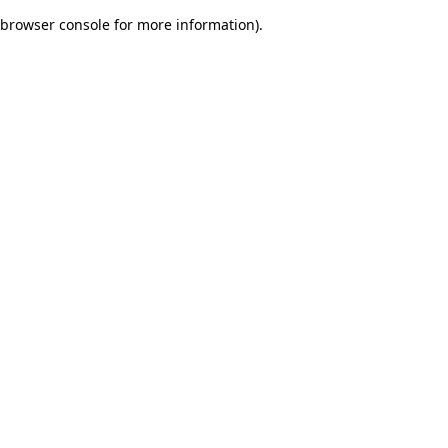
browser console for more information)
.