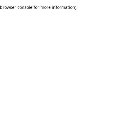
browser console for more information)
.