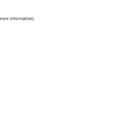
 more information)
.