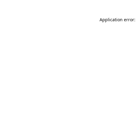
Application error