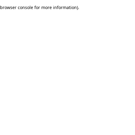
browser console for more information)
.