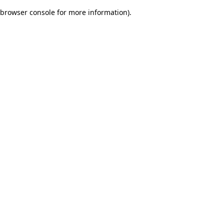
browser console for more information)
.